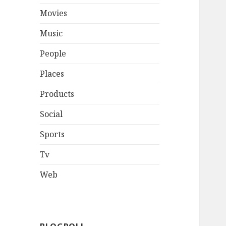
Movies
Music
People
Places
Products
Social
Sports
Tv
Web