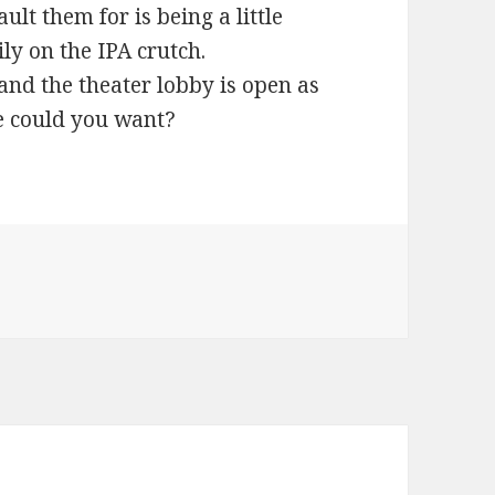
ult them for is being a little
ly on the IPA crutch.
nd the theater lobby is open as
e could you want?