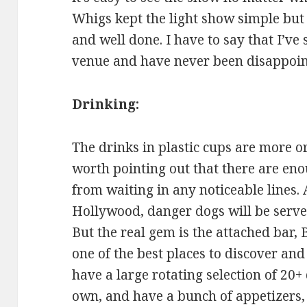
Whigs kept the light show simple bu
and well done. I have to say that I’ve
venue and have never been disappoin
Drinking:
The drinks in plastic cups are more or
worth pointing out that there are eno
from waiting in any noticeable lines. 
Hollywood, danger dogs will be served
But the real gem is the attached bar,
one of the best places to discover and
have a large rotating selection of 20+ 
own, and have a bunch of appetizers,