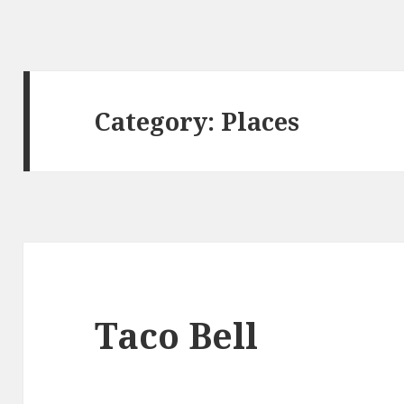
Category:
Places
Taco Bell