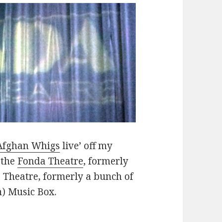
Afghan Whigs
live’ off my
 the
Fonda Theatre
, formerly
 Theatre, formerly a bunch of
n) Music Box.