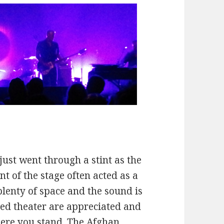
just went through a stint as the
t of the stage often acted as a
plenty of space and the sound is
oned theater are appreciated and
here you stand. The Afghan