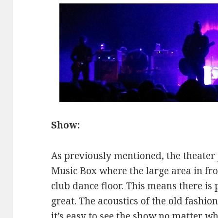
Show:
As previously mentioned, the theater 
Music Box where the large area in fron
club dance floor. This means there is 
great. The acoustics of the old fashi
it’s easy to see the show no matter w