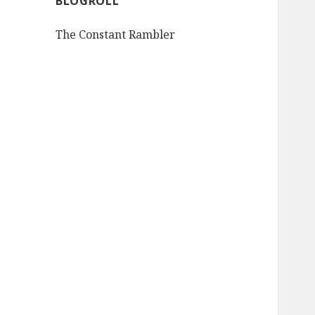
BLOGROLL
The Constant Rambler