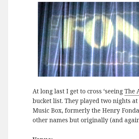
At long last I get to cross ‘seeing
The 
bucket list. They played two nights at
Music Box, formerly the Henry Fonda
other names but originally (and agai