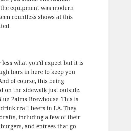
t the equipment was modern
 seen countless shows at this
ted.
 less what you’d expect but it is
ugh bars in here to keep you
And of course, this being
 on the sidewalk just outside.
 Blue Palms Brewhouse. This is
 drink craft beers in LA. They
drafts, including a few of their
 burgers, and entrees that go