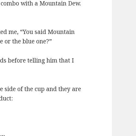
 combo with a Mountain Dew.
ked me, “You said Mountain
e or the blue one?”
s before telling him that I
e side of the cup and they are
duct: