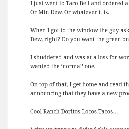
I just went to
Taco Bell
and ordered a
Or Mtn Dew. Or whatever it is.
When I got to the window the guy as
Dew, right? Do you want the green on
I shuddered and was at a loss for word
wanted the ‘normal’ one.
On top of that, I get home and read th
announcing that they have a new pro
Cool Ranch Doritos Locos Tacos…