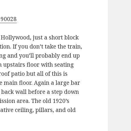
 90028
f Hollywood, just a short block
on. If you don’t take the train,
ing and you’ll probably end up
n upstairs floor with seating
oof patio but all of this is
e main floor. Again a large bar
e back wall before a step down
ission area. The old 1920’s
tive ceiling, pillars, and old