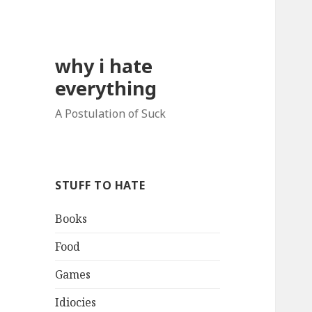
why i hate
everything
A Postulation of Suck
STUFF TO HATE
Books
Food
Games
Idiocies