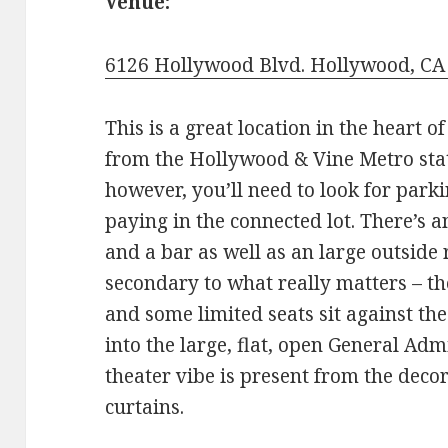
Venue:
6126 Hollywood Blvd. Hollywood, CA
This is a great location in the heart o
from the Hollywood & Vine Metro stati
however, you’ll need to look for park
paying in the connected lot. There’s a
and a bar as well as an large outside r
secondary to what really matters – th
and some limited seats sit against th
into the large, flat, open General Adm
theater vibe is present from the decora
curtains.