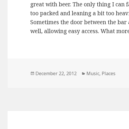
great with beer. The only thing I can fa
too packed and leaning a bit too heavi
Sometimes the door between the bar a
well, allowing easy access. What mor
Posted
Categories
December 22, 2012
Music
,
Places
on