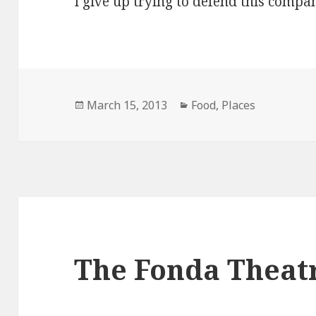
I give up trying to defend this compa
Posted
Categories
March 15, 2013
Food
,
Places
on
The Fonda Theat