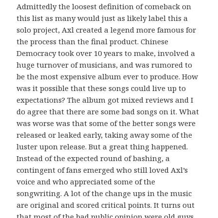
Admittedly the loosest definition of comeback on
this list as many would just as likely label this a
solo project, Axl created a legend more famous for
the process than the final product. Chinese
Democracy took over 10 years to make, involved a
huge turnover of musicians, and was rumored to
be the most expensive album ever to produce. How
was it possible that these songs could live up to
expectations? The album got mixed reviews and I
do agree that there are some bad songs on it. What
was worse was that some of the better songs were
released or leaked early, taking away some of the
luster upon release. But a great thing happened.
Instead of the expected round of bashing, a
contingent of fans emerged who still loved Axl’s
voice and who appreciated some of the
songwriting. A lot of the change ups in the music
are original and scored critical points. It turns out
that most of the bad public opinion were old guys