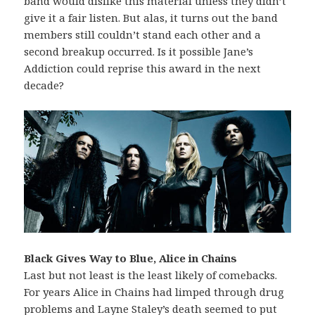
band would dislike this material unless they didn’t
give it a fair listen. But alas, it turns out the band
members still couldn’t stand each other and a
second breakup occurred. Is it possible Jane’s
Addiction could reprise this award in the next
decade?
Black Gives Way to Blue, Alice in Chains
Last but not least is the least likely of comebacks.
For years Alice in Chains had limped through drug
problems and Layne Staley’s death seemed to put