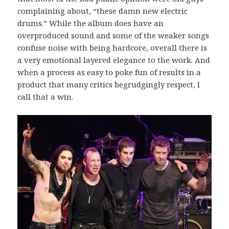
complaining about, “these damn new electric
drums.” While the album does have an
overproduced sound and some of the weaker songs
confuse noise with being hardcore, overall there is
a very emotional layered elegance to the work. And
when a process as easy to poke fun of results in a
product that many critics begrudgingly respect, I
call that a win.