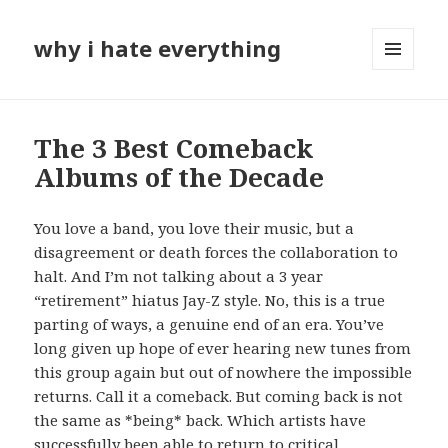
why i hate everything
MENU
AND
WIDGETS
The 3 Best Comeback
Albums of the Decade
You love a band, you love their music, but a
disagreement or death forces the collaboration to
halt. And I’m not talking about a 3 year
“retirement” hiatus Jay-Z style. No, this is a true
parting of ways, a genuine end of an era. You’ve
long given up hope of ever hearing new tunes from
this group again but out of nowhere the impossible
returns. Call it a comeback. But coming back is not
the same as *being* back. Which artists have
successfully been able to return to critical