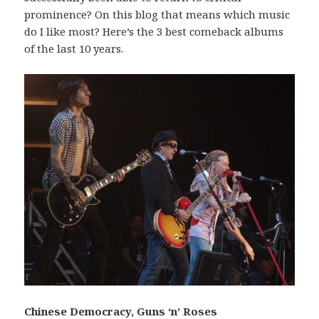
prominence? On this blog that means which music
do I like most? Here’s the 3 best comeback albums
of the last 10 years.
Chinese Democracy, Guns ‘n’ Roses