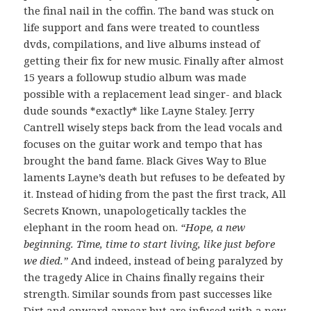
the final nail in the coffin. The band was stuck on
life support and fans were treated to countless
dvds, compilations, and live albums instead of
getting their fix for new music. Finally after almost
15 years a followup studio album was made
possible with a replacement lead singer- and black
dude sounds *exactly* like Layne Staley. Jerry
Cantrell wisely steps back from the lead vocals and
focuses on the guitar work and tempo that has
brought the band fame. Black Gives Way to Blue
laments Layne’s death but refuses to be defeated by
it. Instead of hiding from the past the first track, All
Secrets Known, unapologetically tackles the
elephant in the room head on.
“Hope, a new
beginning. Time, time to start living, like just before
we died.”
And indeed, instead of being paralyzed by
the tragedy Alice in Chains finally regains their
strength. Similar sounds from past successes like
Dirt and onward appear but are infused with a new