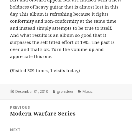
boldness of heavy guitar that is almost lost in this
day. This album is refreshing because it fights
conformity and non-conformity at the same time
and instead simply attempts to be true to itself.
And what results is an album so good that it
surpasses the self titled effort of 1995. The past is
over and that’s ok. Turn the volume up and
appreciate this one.
(Visited 309 times, 1 visits today)
Posted
Author
Categories
December 31, 2010
grenideer
Music
on
Post
PREVIOUS
navigation
Modern Warfare Series
Previous
post:
NEXT