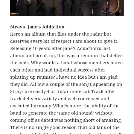
Strays, Jane’s Addiction
Here’s an album that flies under the radar but
deserves every bit of respect I am about to give it.
Releasing 10 years after Jane’s Addiction’s last
album and break up, this was a reunion that defied
the odds. Why would a band whose members hated
each other and had individual success after
splitting up reunite? I have no idea but I am glad
they did. All but a couple of the songs appearing on
Strays are easily 4 or 5 star material. Track after
track delivers variety and well conceived and
executed harmony. What’s more, the ability of the
band to generate the ‘same old sound’ without
coming off as dated was nothing short of amazing.
There is no single good reason that old fans of the