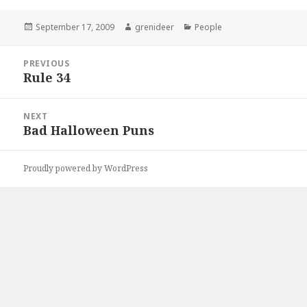
Posted
Author
Categories
September 17, 2009
grenideer
People
on
Post
PREVIOUS
navigation
Rule 34
Previous
post:
NEXT
Bad Halloween Puns
Next
post:
Proudly powered by WordPress