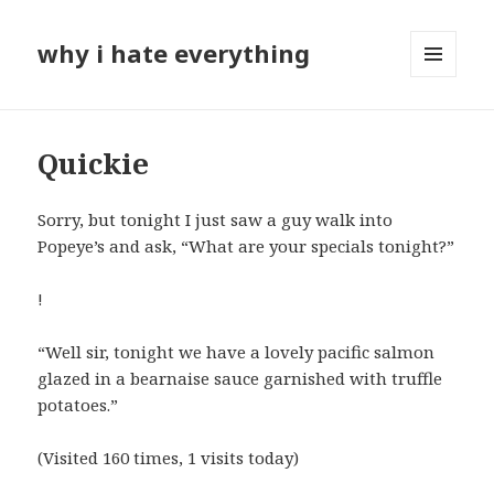
why i hate everything
MENU
AND
WIDGETS
Quickie
Sorry, but tonight I just saw a guy walk into
Popeye’s and ask, “What are your specials tonight?”
!
“Well sir, tonight we have a lovely pacific salmon
glazed in a bearnaise sauce garnished with truffle
potatoes.”
(Visited 160 times, 1 visits today)