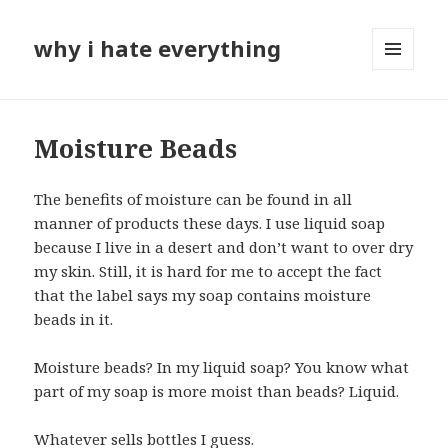
why i hate everything
MENU
AND
WIDGETS
Moisture Beads
The benefits of moisture can be found in all
manner of products these days. I use liquid soap
because I live in a desert and don’t want to over dry
my skin. Still, it is hard for me to accept the fact
that the label says my soap contains moisture
beads in it.
Moisture beads? In my liquid soap? You know what
part of my soap is more moist than beads? Liquid.
Whatever sells bottles I guess.