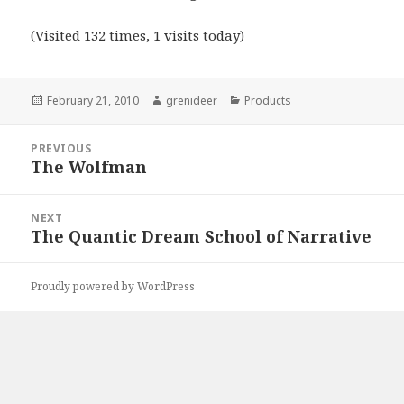
(Visited 132 times, 1 visits today)
Posted
Author
Categories
February 21, 2010
grenideer
Products
on
Post
PREVIOUS
navigation
The Wolfman
Previous
post:
NEXT
The Quantic Dream School of Narrative
Next
post:
Proudly powered by WordPress