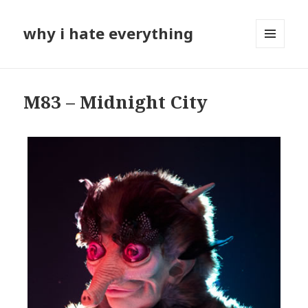
why i hate everything
MENU
AND
WIDGETS
M83 – Midnight City