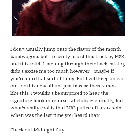
I don’t usually jump onto the flavor of the month
bandwagons but I recently heard this track by M83
and it is solid. Listening through their back catalog
didn’t excite me too much however – maybe if
you’re into that sort of thing. But I will keep an ear
out for this new album just in case there’s more
like this. I wouldn’t be surprised to hear the
signature hook in remixes at clubs eventually, but
what’s really cool is that M83 pulled off a sax solo.
When was the last time you heard that?
Check out Midnight City