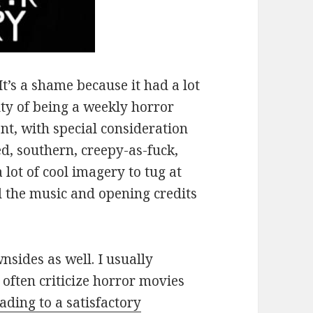
It’s a shame because it had a lot
lty of being a weekly horror
nt, with special consideration
ed, southern, creepy-as-fuck,
lot of cool imagery to tug at
d the music and opening credits
nsides as well. I usually
t often criticize horror movies
ading to a satisfactory