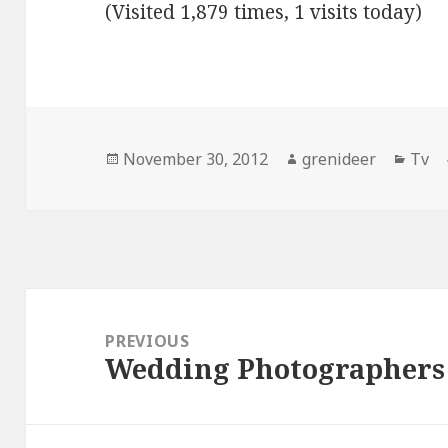
(Visited 1,879 times, 1 visits today)
Posted
Author
Cate
November 30, 2012
grenideer
Tv
on
Post
navigation
PREVIOUS
Wedding Photographers
Previous
post: