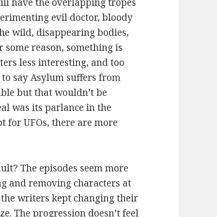
still have the overlapping tropes
erimenting evil doctor, bloody
the wild, disappearing bodies,
for some reason, something is
cters less interesting, and too
d to say Asylum suffers from
ble but that wouldn’t be
al was its parlance in the
pt for UFOs, there are more
fault? The episodes seem more
ing and removing characters at
f the writers kept changing their
e. The progression doesn’t feel