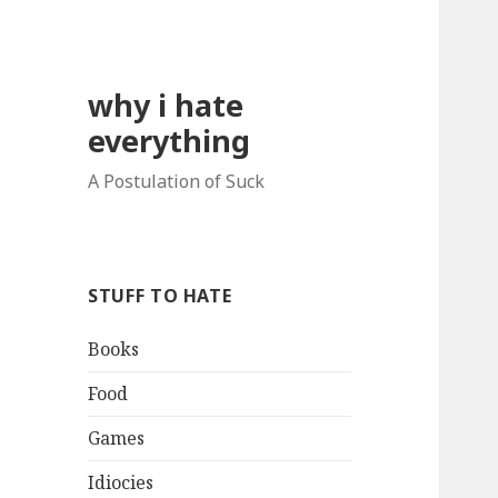
why i hate
everything
A Postulation of Suck
STUFF TO HATE
Books
Food
Games
Idiocies