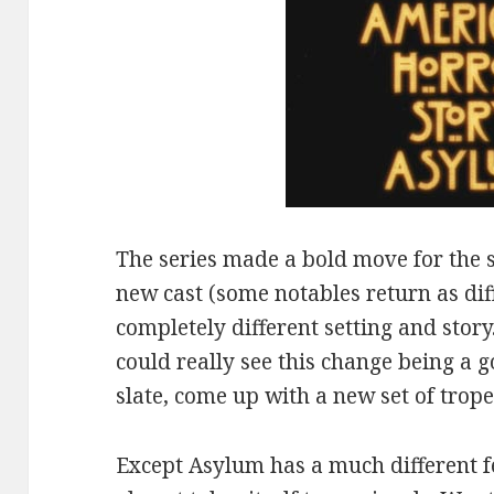
The series made a bold move for the 
new cast (some notables return as dif
completely different setting and story
could really see this change being a g
slate, come up with a new set of trope
Except Asylum has a much different fee