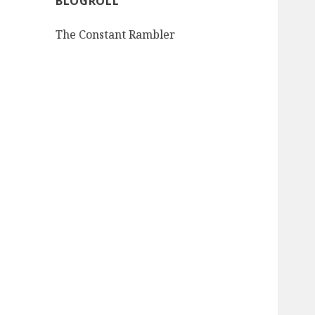
BLOGROLL
The Constant Rambler