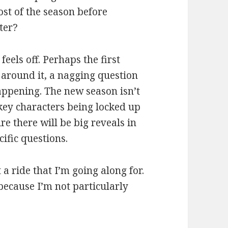
ost of the season before
ter?
feels off. Perhaps the first
 around it, a nagging question
appening. The new season isn’t
key characters being locked up
ure there will be big reveals in
cific questions.
a ride that I’m going along for.
y because I’m not particularly