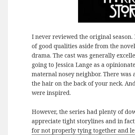
I never reviewed the original season. 
of good qualities aside from the nove
drama. The cast was generally excelle
going to Jessica Lange as a opinionat
maternal nosey neighbor. There was a 
the hair on the back of your neck. An
were inspired.
However, the series had plenty of dow
appreciate tight storylines and in fac
for not properly tying together and le