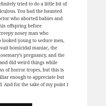
nitely tried to do a little bit of
idiculous. You had the haunted
octor who aborted babies and
his offspring before
 creepy nosey man who
ho looked young to seduce men,
suit homicidal maniac, the
 Rosemary’s pregnancy, and the
 and did weird things while
 of horror tropes, but this is
liar enough to appreciate but
. And for the sake of my point I
.