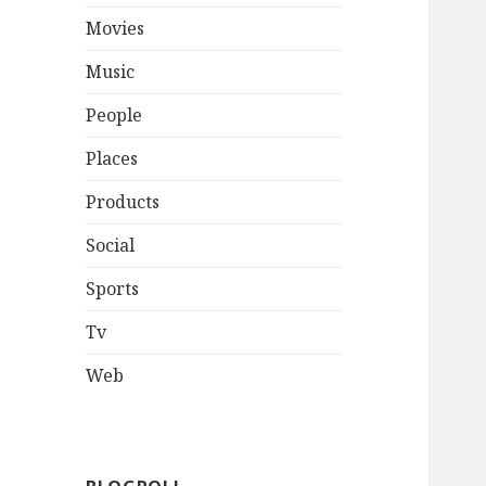
Movies
Music
People
Places
Products
Social
Sports
Tv
Web