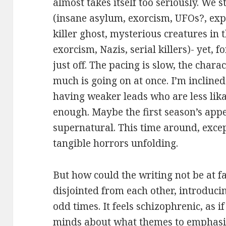
almost takes itself too seriously. We 
(insane asylum, exorcism, UFOs?, exp
killer ghost, mysterious creatures in 
exorcism, Nazis, serial killers)- yet, 
just off. The pacing is slow, the chara
much is going on at once. I’m incline
having weaker leads who are less lika
enough. Maybe the first season’s appe
supernatural. This time around, exce
tangible horrors unfolding.
But how could the writing not be at 
disjointed from each other, introduc
odd times. It feels schizophrenic, as i
minds about what themes to emphasiz