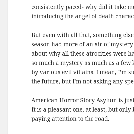
consistently paced- why did it take m
introducing the angel of death charac
But even with all that, something else 
season had more of an air of mystery
about why all these atrocities were h
so much a mystery as much as a few 
by various evil villains. I mean, I’m s
the future, but I’m not asking any spe
American Horror Story Asylum is just 
It is a pleasant one, at least, but onl
paying attention to the road.