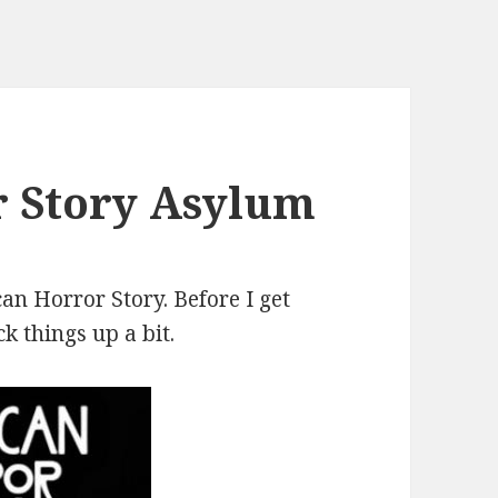
 Story Asylum
can Horror Story. Before I get
k things up a bit.