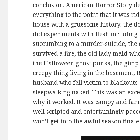
conclusion
. American Horror Story defi
everything to the point that it was r
house with a gruesome history, the d
did experiments with flesh including 
succumbing to a murder-suicide, the
survived a fire, the old lady maid w
the Halloween ghost punks, the gimp 
creepy thing living in the basement,
husband who fell victim to blackouts
sleepwalking naked. This was an excess
why it worked. It was campy and fami
well scripted and entertainingly paced
won’t get into the awful season finale