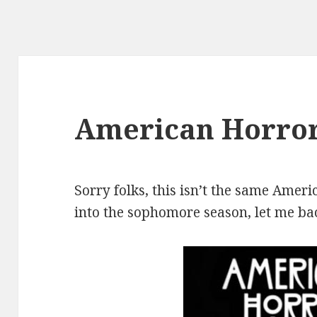
American Horror
Sorry folks, this isn’t the same Ameri
into the sophomore season, let me bac