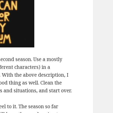
second season. Use a mostly
ferent characters) in a
. With the above description, I
ood thing as well. Clean the
s and situations, and start over.
l to it. The season so far