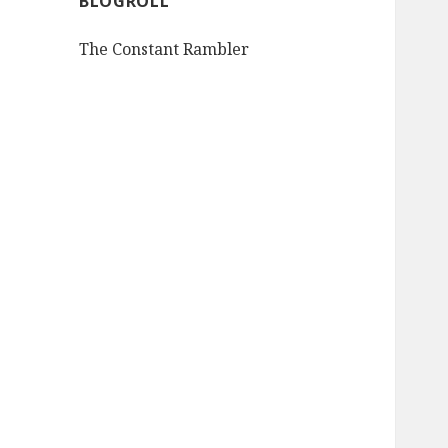
BLOGROLL
The Constant Rambler