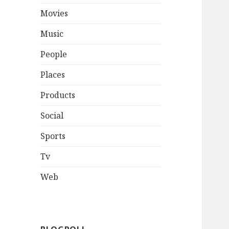
Movies
Music
People
Places
Products
Social
Sports
Tv
Web