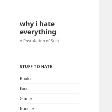
why i hate
everything
A Postulation of Suck
STUFF TO HATE
Books
Food
Games
Idiocies