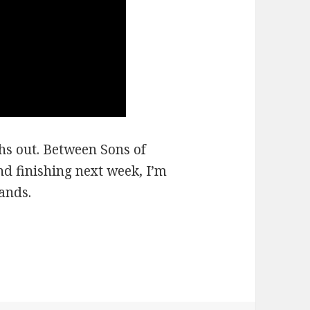
ths out. Between Sons of
d finishing next week, I’m
ands.