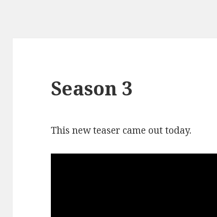
Season 3
This new teaser came out today.