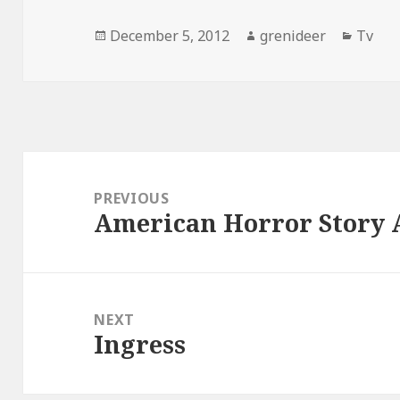
Posted
Author
Catego
December 5, 2012
grenideer
Tv
on
Post
navigation
PREVIOUS
American Horror Story
Previous
post:
NEXT
Ingress
Next
post: