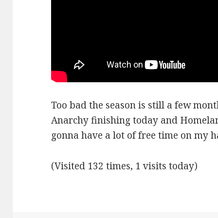
Too bad the season is still a few mon
Anarchy finishing today and Homelan
gonna have a lot of free time on my h
(Visited 132 times, 1 visits today)