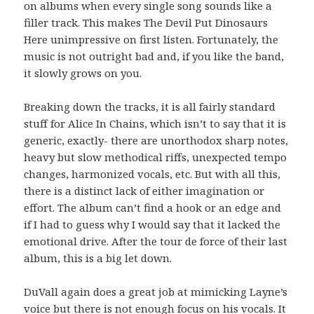
on albums when every single song sounds like a
filler track. This makes The Devil Put Dinosaurs
Here unimpressive on first listen. Fortunately, the
music is not outright bad and, if you like the band,
it slowly grows on you.
Breaking down the tracks, it is all fairly standard
stuff for Alice In Chains, which isn’t to say that it is
generic, exactly- there are unorthodox sharp notes,
heavy but slow methodical riffs, unexpected tempo
changes, harmonized vocals, etc. But with all this,
there is a distinct lack of either imagination or
effort. The album can’t find a hook or an edge and
if I had to guess why I would say that it lacked the
emotional drive. After the tour de force of their last
album, this is a big let down.
DuVall again does a great job at mimicking Layne’s
voice but there is not enough focus on his vocals. It