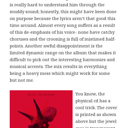
is really hard to understand him through the
muddy sound; honestly, this might have been done
on purpose because the lyrics aren’t that good this
time around. Almost every song suffers as a result
of this de-emphasis of his voice- none have catchy
choruses and the crooning is full of mistimed half-
points. Another awful disappointment is the
limited dynamic range on the album that makes it
difficult to pick out the interesting harmonies and
musical accents. The mix results in everything
being a heavy mess which might work for some
but not me.
You know, the
physical cd has a
cool trick. The cover
is printed as shown
above but the jewel