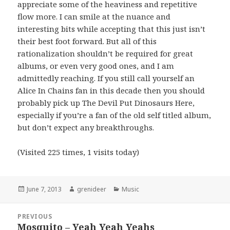
appreciate some of the heaviness and repetitive
flow more. I can smile at the nuance and
interesting bits while accepting that this just isn’t
their best foot forward. But all of this
rationalization shouldn’t be required for great
albums, or even very good ones, and I am
admittedly reaching. If you still call yourself an
Alice In Chains fan in this decade then you should
probably pick up The Devil Put Dinosaurs Here,
especially if you’re a fan of the old self titled album,
but don’t expect any breakthroughs.
(Visited 225 times, 1 visits today)
Posted
Author
Categories
June 7, 2013
grenideer
Music
on
Post
PREVIOUS
navigation
Mosquito – Yeah Yeah Yeahs
Previous