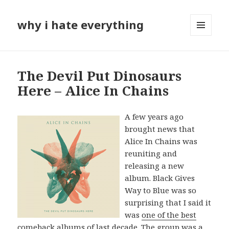
why i hate everything
MENU
AND
WIDGETS
The Devil Put Dinosaurs
Here – Alice In Chains
A few years ago
brought news that
Alice In Chains was
reuniting and
releasing a new
album. Black Gives
Way to Blue was so
surprising that I said it
was
one of the best
comeback albums of last decade
. The group was a