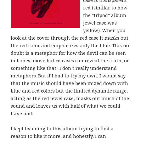
case is transparent
red (similar to how
the "tripod" album
jewel case was
yellow). When you
look at the cover through the red case it masks out
the red color and emphasizes only the blue. This no
doubt is a metaphor for how the devil can be seen
in bones above but cd cases can reveal the truth, or
something like that- I don’t really understand
metaphors. But if I had to try my own, I would say
that the music should have been mixed down with
blue and red colors but the limited dynamic range,
acting as the red jewel case, masks out much of the
sound and leaves us with half of what we could
have had.
I kept listening to this album trying to find a
reason to like it more, and honestly, I can