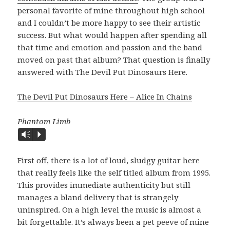
personal favorite of mine throughout high school
and I couldn’t be more happy to see their artistic
success. But what would happen after spending all
that time and emotion and passion and the band
moved on past that album? That question is finally
answered with The Devil Put Dinosaurs Here.
The Devil Put Dinosaurs Here – Alice In Chains
Phantom Limb
Vm
P
First off, there is a lot of loud, sludgy guitar here
that really feels like the self titled album from 1995.
This provides immediate authenticity but still
manages a bland delivery that is strangely
uninspired. On a high level the music is almost a
bit forgettable. It’s always been a pet peeve of mine