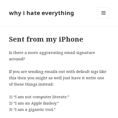
why i hate everything
MENU
AND
WIDGETS
Sent from my iPhone
Is there a more aggravating email signature
around?
If you are sending emails out with default sigs like
this then you might as well just have it write one
of these things instead:
1) “I am not computer literate.”
2) “I am an Apple fanboy.”
3) “I am a gigantic tool.”