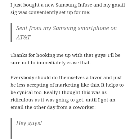
I just bought a new Samsung Infuse and my gmail
sig was conveniently set up for me:
Sent from my Samsung smartphone on
AT&T
Thanks for hooking me up with that guys! I’ll be
sure not to immediately erase that.
Everybody should do themselves a favor and just
be less accepting of marketing like this. It helps to
be cynical too. Really I thought this was as
ridiculous as it was going to get, until I got an
email the other day from a coworker:
Hey guys!