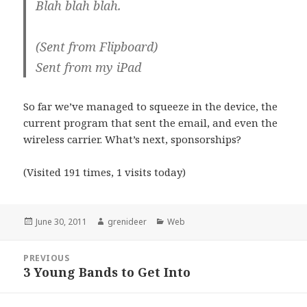
Blah blah blah.
(Sent from Flipboard)
Sent from my iPad
So far we’ve managed to squeeze in the device, the
current program that sent the email, and even the
wireless carrier. What’s next, sponsorships?
(Visited 191 times, 1 visits today)
Posted
Author
Categories
June 30, 2011
grenideer
Web
on
Post
PREVIOUS
navigation
3 Young Bands to Get Into
Previous
post: