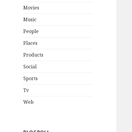
Movies
Music
People
Places
Products
Social
Sports
Tv
Web