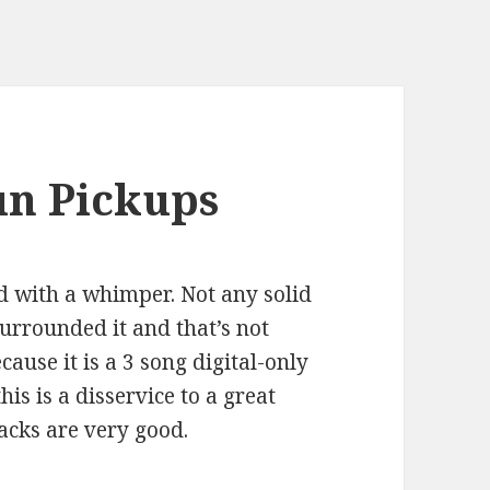
un Pickups
d with a whimper. Not any solid
urrounded it and that’s not
cause it is a 3 song digital-only
 this is a disservice to a great
acks are very good.