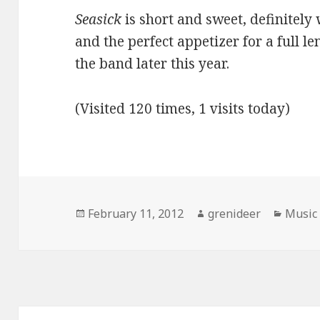
Seasick
is short and sweet, definitely 
and the perfect appetizer for a full 
the band later this year.
(Visited 120 times, 1 visits today)
Posted
Author
Catego
February 11, 2012
grenideer
Music
on
Post