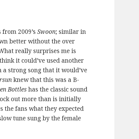
es from 2009’s
Swoon
; similar in
wn better without the over
 What really surprises me is
 think it could’ve used another
h a strong song that it would’ve
ersun
knew that this was a B-
en Bottles
has the classic sound
ck out more than is initially
s the fans what they expected
slow tune sung by the female