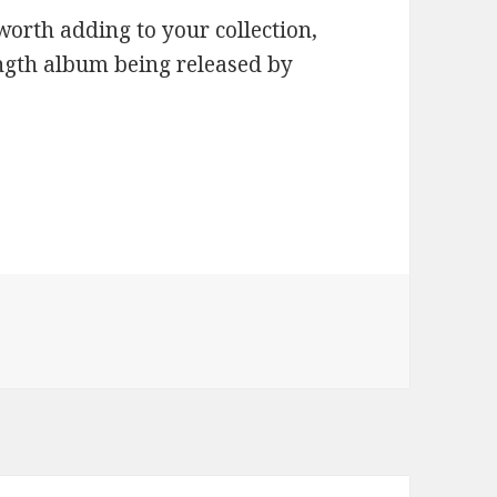
worth adding to your collection,
length album being released by
ries