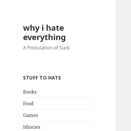
why i hate
everything
A Postulation of Suck
STUFF TO HATE
Books
Food
Games
Idiocies