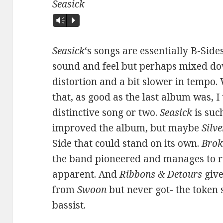
Seasick
Vm
P
Seasick
‘s songs are essentially B-Sid
sound and feel but perhaps mixed do
distortion and a bit slower in tempo.
that, as good as the last album was, I
distinctive song or two.
Seasick
is suc
improved the album, but maybe
Silv
Side that could stand on its own.
Brok
the band pioneered and manages to ro
apparent. And
Ribbons & Detours
give
from
Swoon
but never got- the token 
bassist.