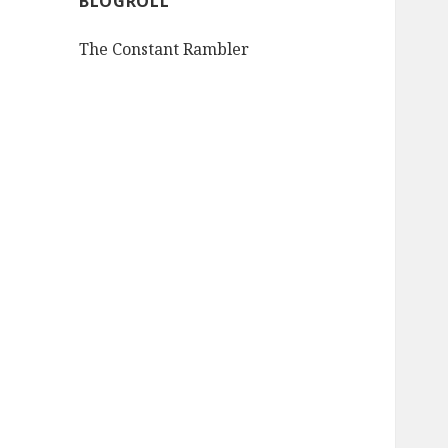
BLOGROLL
The Constant Rambler