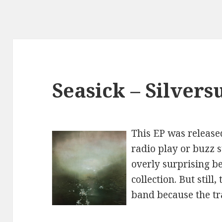
Seasick – Silvers
This EP was release
radio play or buzz s
overly surprising be
collection. But still,
band because the tr