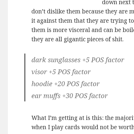
down next t
don’t dislike them because they are m
it against them that they are trying 
them is more visceral and can be boil
they are all gigantic pieces of shit.
dark sunglasses +5 POS factor
visor +5 POS factor
hoodie +20 POS factor
ear muffs +30 POS factor
What I’m getting at is this: the majori
when I play cards would not be wort