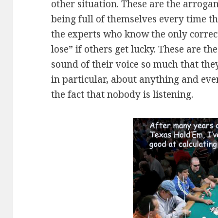
other situation. These are the arroga
being full of themselves every time 
the experts who know the only correc
lose” if others get lucky. These are t
sound of their voice so much that they
in particular, about anything and eve
the fact that nobody is listening.