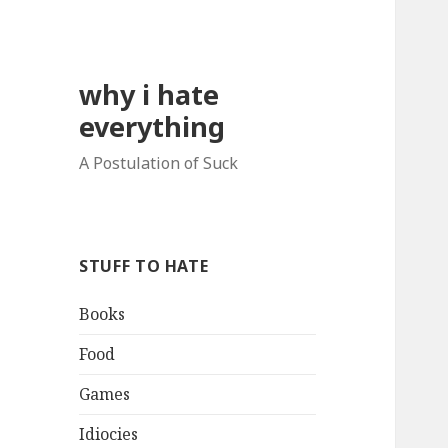
why i hate
everything
A Postulation of Suck
STUFF TO HATE
Books
Food
Games
Idiocies