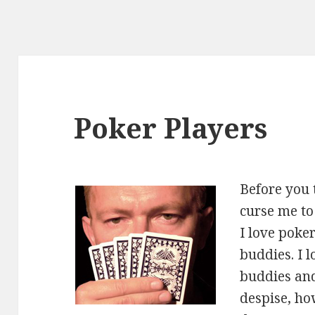
Poker Players
Before you 
curse me to 
I love poke
buddies. I 
buddies and
despise, how