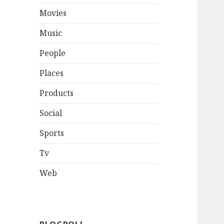
Movies
Music
People
Places
Products
Social
Sports
Tv
Web