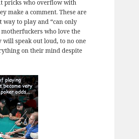
nt pricks who overflow with
they make a comment. These are
t way to play and “can only
he motherfuckers who love the
 will speak out loud, to no one
rything on their mind despite