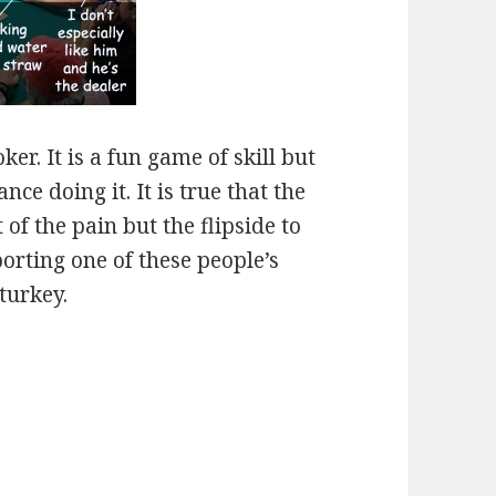
er. It is a fun game of skill but
ce doing it. It is true that the
of the pain but the flipside to
orting one of these people’s
turkey.