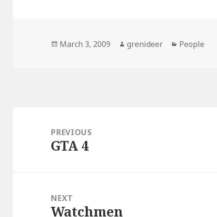
Posted
Author
Categorie
March 3, 2009
grenideer
People
on
Post
navigation
PREVIOUS
GTA 4
Previous
post:
NEXT
Watchmen
Next