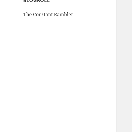
BLOGROLL
The Constant Rambler