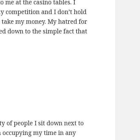
o me at the casino tables. I
y competition and I don’t hold
to take my money. My hatred for
ed down to the simple fact that
ty of people I sit down next to
h occupying my time in any