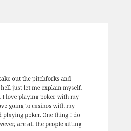
take out the pitchforks and
hell just let me explain myself.
r. I love playing poker with my
love going to casinos with my
 playing poker. One thing I do
ever, are all the people sitting