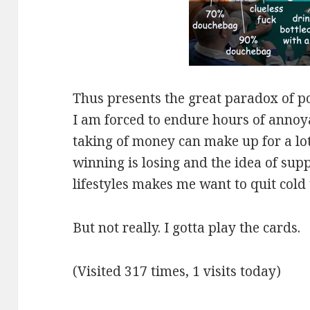
Thus presents the great paradox of pok
I am forced to endure hours of annoyan
taking of money can make up for a lot 
winning is losing and the idea of supp
lifestyles makes me want to quit cold 
But not really. I gotta play the cards.
(Visited 317 times, 1 visits today)