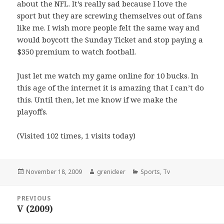
about the NFL. It’s really sad because I love the
sport but they are screwing themselves out of fans
like me. I wish more people felt the same way and
would boycott the Sunday Ticket and stop paying a
$350 premium to watch football.
Just let me watch my game online for 10 bucks. In
this age of the internet it is amazing that I can’t do
this. Until then, let me know if we make the
playoffs.
(Visited 102 times, 1 visits today)
Posted
Author
Categories
November 18, 2009
grenideer
Sports
,
Tv
on
Post
PREVIOUS
navigation
V (2009)
Previous
post: