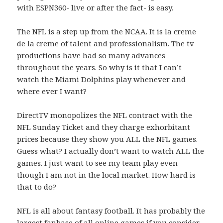
with ESPN360- live or after the fact- is easy.
The NFL is a step up from the NCAA. It is la creme
de la creme of talent and professionalism. The tv
productions have had so many advances
throughout the years. So why is it that I can’t
watch the Miami Dolphins play whenever and
where ever I want?
DirectTV monopolizes the NFL contract with the
NFL Sunday Ticket and they charge exhorbitant
prices because they show you ALL the NFL games.
Guess what? I actually don’t want to watch ALL the
games. I just want to see my team play even
though I am not in the local market. How hard is
that to do?
NFL is all about fantasy football. It has probably the
largest fanbase of all online games if you consider