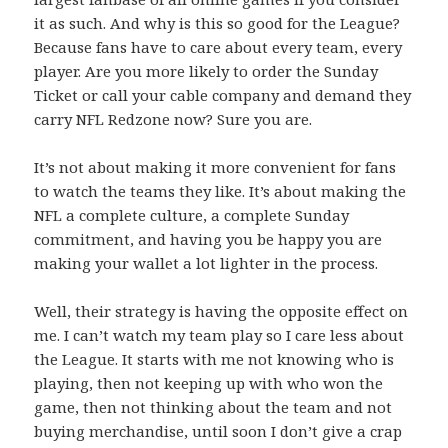
it as such. And why is this so good for the League?
Because fans have to care about every team, every
player. Are you more likely to order the Sunday
Ticket or call your cable company and demand they
carry NFL Redzone now? Sure you are.
It’s not about making it more convenient for fans
to watch the teams they like. It’s about making the
NFL a complete culture, a complete Sunday
commitment, and having you be happy you are
making your wallet a lot lighter in the process.
Well, their strategy is having the opposite effect on
me. I can’t watch my team play so I care less about
the League. It starts with me not knowing who is
playing, then not keeping up with who won the
game, then not thinking about the team and not
buying merchandise, until soon I don’t give a crap