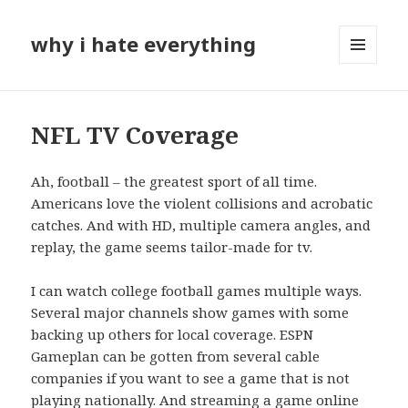
why i hate everything
MENU
AND
WIDGETS
NFL TV Coverage
Ah, football – the greatest sport of all time.
Americans love the violent collisions and acrobatic
catches. And with HD, multiple camera angles, and
replay, the game seems tailor-made for tv.
I can watch college football games multiple ways.
Several major channels show games with some
backing up others for local coverage. ESPN
Gameplan can be gotten from several cable
companies if you want to see a game that is not
playing nationally. And streaming a game online