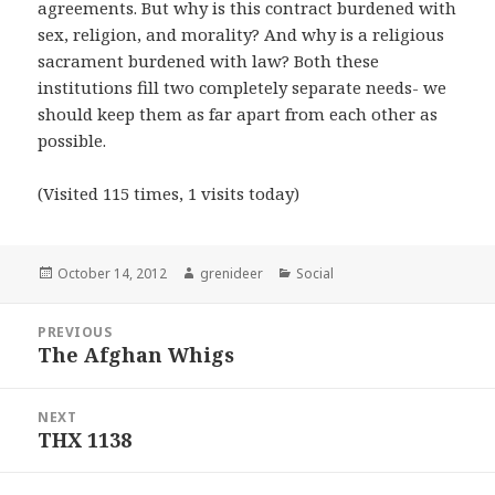
agreements. But why is this contract burdened with
sex, religion, and morality? And why is a religious
sacrament burdened with law? Both these
institutions fill two completely separate needs- we
should keep them as far apart from each other as
possible.
(Visited 115 times, 1 visits today)
Posted
Author
Categories
October 14, 2012
grenideer
Social
on
Post
PREVIOUS
navigation
The Afghan Whigs
Previous
post:
NEXT
THX 1138
Next
post: