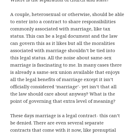
A couple, heterosexual or otherwise, should be able
to enter into a contract to share responsibilities
commonly associated with marriage, like tax
status. This can be a legal document and the law
can govern this as it likes but all the moralities
associated with marriage shouldn’t be tied into
this legal status. All the noise about same-sex
marriage is fascinating to me. In many cases there
is already a same-sex union available that enjoys
all the legal benefits of marriage except it isn’t
officially considered ‘marriage’- yet isn’t that all
the law should care about anyway? What is the
point of governing that extra level of meaning?
These days marriage is a legal contract- this can’t
be denied. There are even several separate
contracts that come with it now, like prenuptial