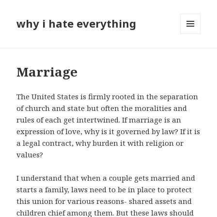
why i hate everything
MENU
AND
WIDGETS
Marriage
The United States is firmly rooted in the separation
of church and state but often the moralities and
rules of each get intertwined. If marriage is an
expression of love, why is it governed by law? If it is
a legal contract, why burden it with religion or
values?
I understand that when a couple gets married and
starts a family, laws need to be in place to protect
this union for various reasons- shared assets and
children chief among them. But these laws should