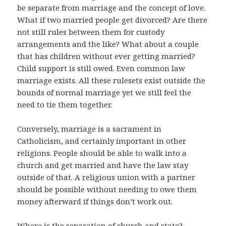
be separate from marriage and the concept of love.
What if two married people get divorced? Are there
not still rules between them for custody
arrangements and the like? What about a couple
that has children without ever getting married?
Child support is still owed. Even common law
marriage exists. All these rulesets exist outside the
bounds of normal marriage yet we still feel the
need to tie them together.
Conversely, marriage is a sacrament in
Catholicism, and certainly important in other
religions. People should be able to walk into a
church and get married and have the law stay
outside of that. A religious union with a partner
should be possible without needing to owe them
money afterward if things don’t work out.
Where is the separation of church and state?