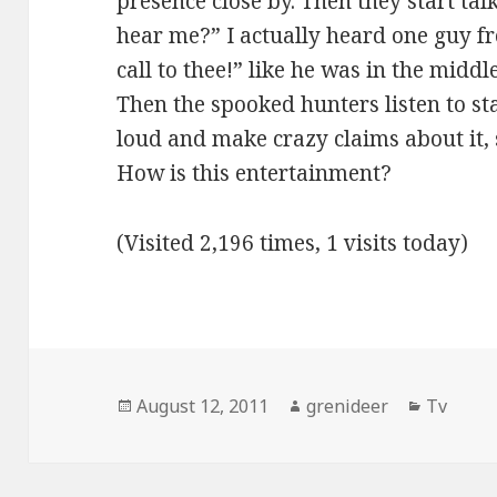
presence close by. Then they start tal
hear me?” I actually heard one guy f
call to thee!” like he was in the midd
Then the spooked hunters listen to sta
loud and make crazy claims about it, s
How is this entertainment?
(Visited 2,196 times, 1 visits today)
Posted
Author
Categor
August 12, 2011
grenideer
Tv
on