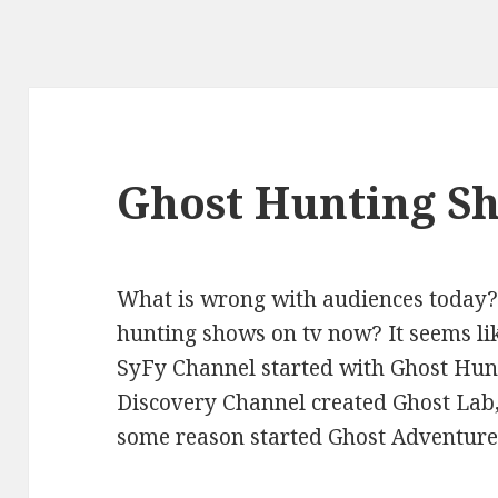
Ghost Hunting S
What is wrong with audiences today?
hunting shows on tv now? It seems li
SyFy Channel started with Ghost Hun
Discovery Channel created Ghost Lab,
some reason started Ghost Adventure