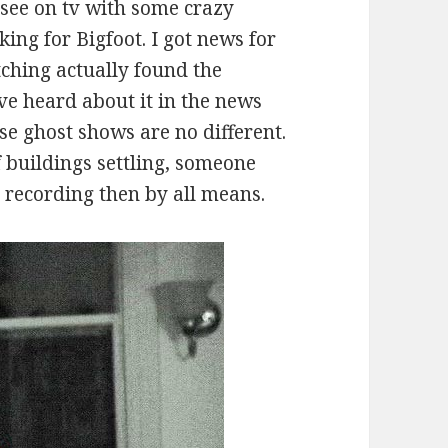
 see on tv with some crazy
king for Bigfoot. I got news for
tching actually found the
e heard about it in the news
e ghost shows are no different.
f buildings settling, someone
c recording then by all means.