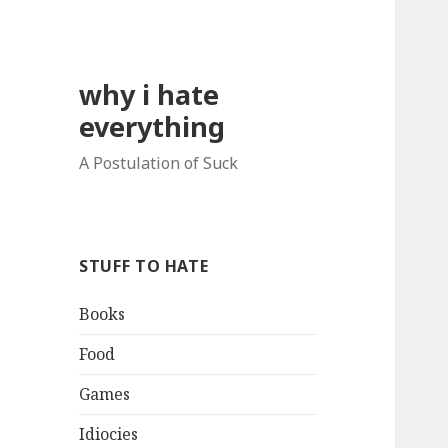
why i hate
everything
A Postulation of Suck
STUFF TO HATE
Books
Food
Games
Idiocies