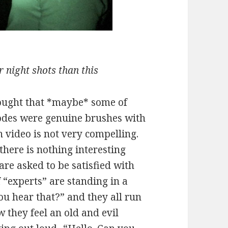
 night shots than this
hought that *maybe* some of
sodes were genuine brushes with
on video is not very compelling.
 there is nothing interesting
re asked to be satisfied with
 “experts” are standing in a
ou hear that?” and they all run
they feel an old and evil