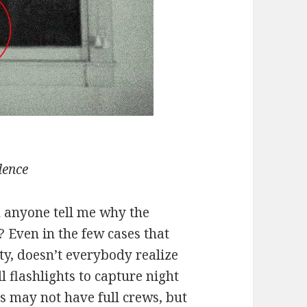
dence
n anyone tell me why the
? Even in the few cases that
ity, doesn’t everybody realize
l flashlights to capture night
s may not have full crews, but