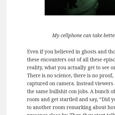
My cellphone can take better
Even if you believed in ghosts and t
these encounters out of all these epi
reality, what you actually get to see 
There is no science, there is no proof,
captured on camera. Instead viewers a
the same bullshit con jobs. A bunch of
room and get startled and say, “Did y
to another room remarking about how 