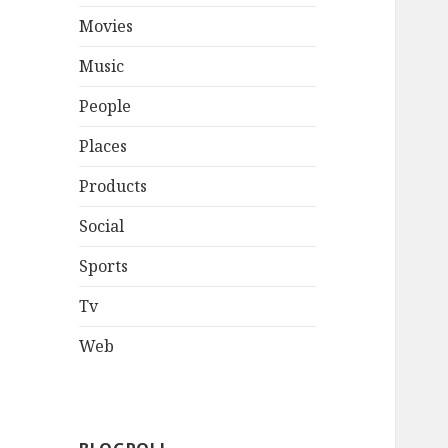
Movies
Music
People
Places
Products
Social
Sports
Tv
Web