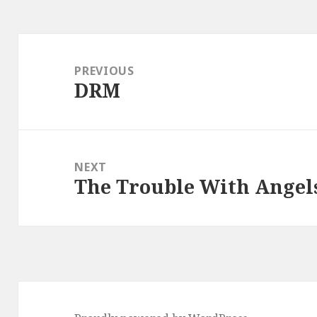
Post
navigation
PREVIOUS
DRM
Previous
post:
NEXT
The Trouble With Angels
Next
post: