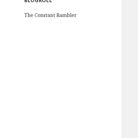
BLOGROLL
The Constant Rambler