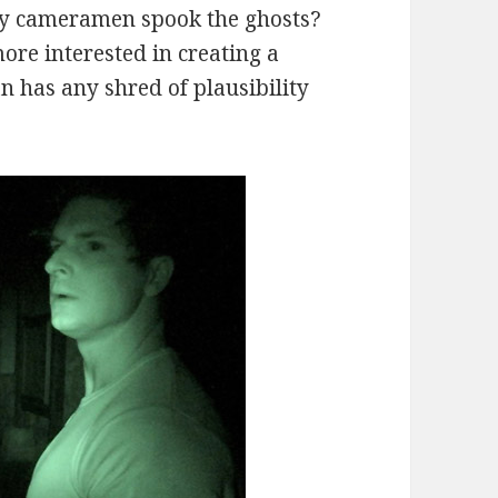
ary cameramen spook the ghosts?
more interested in creating a
n has any shred of plausibility