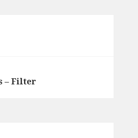
 – Filter