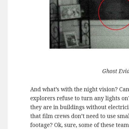
Ghost Evi
And what’s with the night vision? Ca
explorers refuse to turn any lights on
they are in buildings without electric
that film crews don’t need to use smal
footage? Ok, sure, some of these team