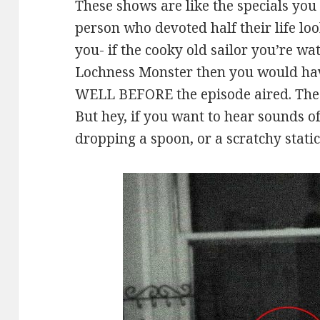
These shows are like the specials you
person who devoted half their life loo
you- if the cooky old sailor you’re wa
Lochness Monster then you would hav
WELL BEFORE the episode aired. Thes
But hey, if you want to hear sounds o
dropping a spoon, or a scratchy stati