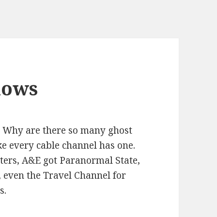
hows
 Why are there so many ghost
ke every cable channel has one.
ters, A&E got Paranormal State,
 even the Travel Channel for
s.