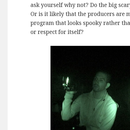
ask yourself why not? Do the big sc
Or is it likely that the producers are 
program that looks spooky rather tha
or respect for itself?