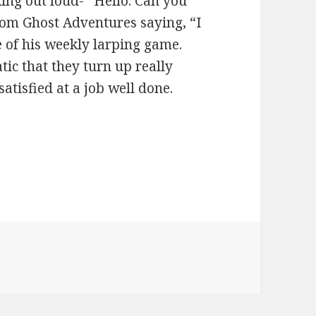
king out loud- “Hello. Can you
rom Ghost Adventures saying, “I
le of his weekly larping game.
tic that they turn up really
atisfied at a job well done.
ies