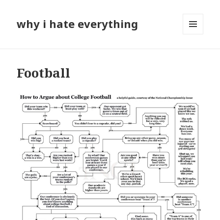
why i hate everything
MENU
AND
WIDGETS
Football