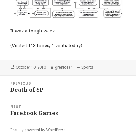
It was a tough week.
(Visited 113 times, 1 visits today)
Posted
Author
Categories
October 10, 2010
grenideer
Sports
on
Post
PREVIOUS
navigation
Death of SP
Previous
post:
NEXT
Facebook Games
Next
post:
Proudly powered by WordPress