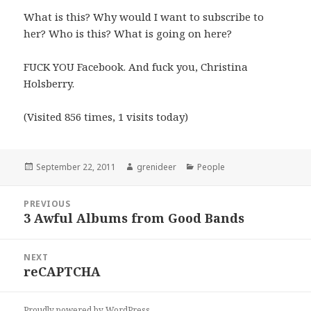
What is this? Why would I want to subscribe to
her? Who is this? What is going on here?
FUCK YOU Facebook. And fuck you, Christina
Holsberry.
(Visited 856 times, 1 visits today)
Posted
Author
Categories
September 22, 2011
grenideer
People
on
Post
PREVIOUS
navigation
3 Awful Albums from Good Bands
Previous
post:
NEXT
reCAPTCHA
Next
post:
Proudly powered by WordPress