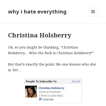
why i hate everything
MENU
AND
WIDGETS
Christina Holsberry
Ok, so you might be thinking, “Christina
Holsberry… Who the fuck is Christina Holsberry?”
But that’s exactly the point. No one knows who she
is. Yet…