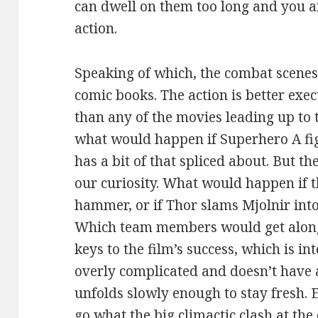
can dwell on them too long and you a
action.
Speaking of which, the combat scenes 
comic books. The action is better ex
than any of the movies leading up to
what would happen if Superhero A f
has a bit of that spliced about. But th
our curiosity. What would happen if t
hammer, or if Thor slams Mjolnir int
Which team members would get along?
keys to the film’s success, which is int
overly complicated and doesn’t have a l
unfolds slowly enough to stay fresh.
go what the big climactic clash at the