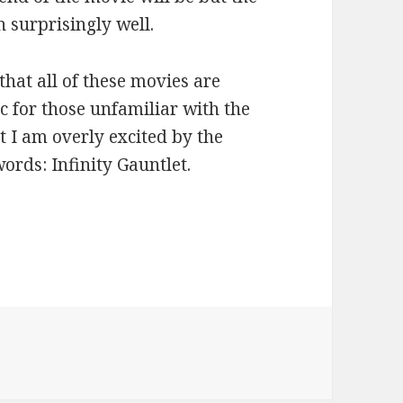
n surprisingly well.
that all of these movies are
c for those unfamiliar with the
t I am overly excited by the
words: Infinity Gauntlet.