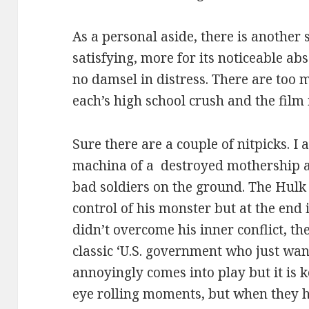
As a personal aside, there is another s
satisfying, more for its noticeable abs
no damsel in distress. There are too 
each’s high school crush and the film is
Sure there are a couple of nitpicks. I
machina of a destroyed mothership au
bad soldiers on the ground. The Hulk 
control of his monster but at the end 
didn’t overcome his inner conflict, the
classic ‘U.S. government who just wan
annoyingly comes into play but it is 
eye rolling moments, but when they 