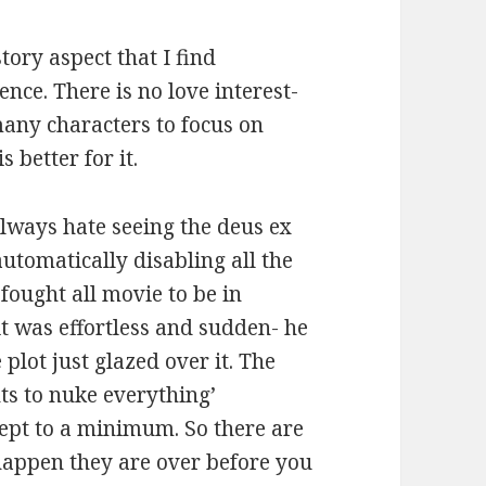
tory aspect that I find
ence. There is no love interest-
many characters to focus on
 better for it.
 always hate seeing the deus ex
tomatically disabling all the
fought all movie to be in
it was effortless and sudden- he
 plot just glazed over it. The
ts to nuke everything’
kept to a minimum. So there are
happen they are over before you