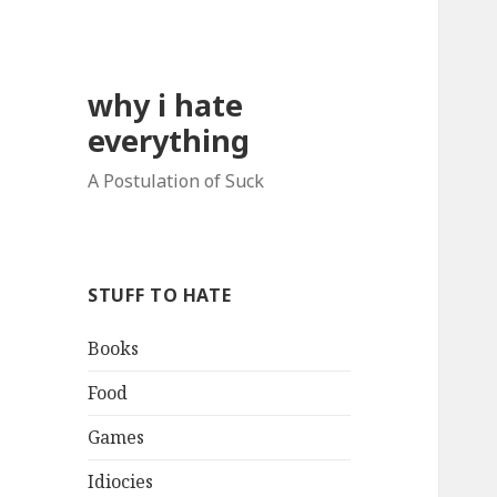
why i hate
everything
A Postulation of Suck
STUFF TO HATE
Books
Food
Games
Idiocies