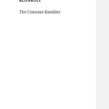
BLOGROLL
The Constant Rambler