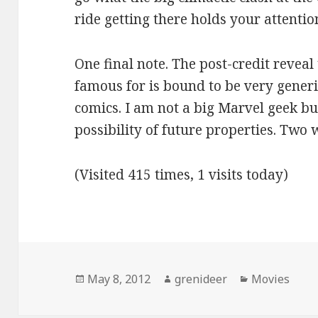
ride getting there holds your attentio
One final note. The post-credit reveal 
famous for is bound to be very generi
comics. I am not a big Marvel geek bu
possibility of future properties. Two 
(Visited 415 times, 1 visits today)
Posted
Author
Categories
May 8, 2012
grenideer
Movies
on