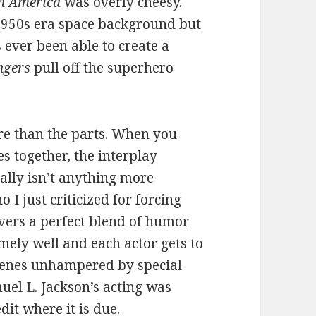
n America
was overly cheesy.
 1950s era space background but
 ever been able to create a
ngers
pull off the superhero
ore than the parts. When you
s together, the interplay
lly isn’t anything more
I just criticized for forcing
ivers a perfect blend of humor
emely well and each actor gets to
scenes unhampered by special
uel L. Jackson’s acting was
dit where it is due.