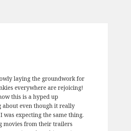
lowly laying the groundwork for
nkies everywhere are rejoicing!
how this is a hyped up
 about even though it really
, I was expecting the same thing.
ng movies from their trailers