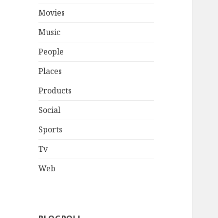
Movies
Music
People
Places
Products
Social
Sports
Tv
Web