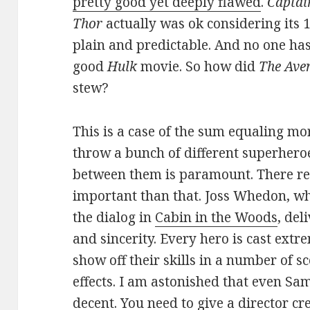
pretty good yet deeply flawed
.
Captai
Thor
actually was ok considering its
plain and predictable. And no one has
good
Hulk
movie. So how did
The Ave
stew?
This is a case of the sum equaling m
throw a bunch of different superheroe
between them is paramount. There rea
important than that. Joss Whedon, who 
the dialog in
Cabin in the Woods
, del
and sincerity. Every hero is cast extr
show off their skills in a number of 
effects. I am astonished that even Sam
decent. You need to give a director cre