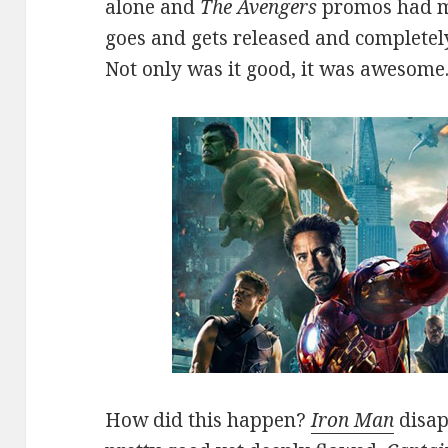
alone and
The Avengers
promos had m
goes and gets released and completel
Not only was it good, it was awesome
How did this happen?
Iron Man
disap