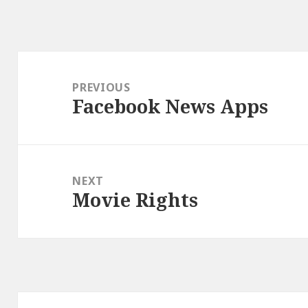
Post
navigation
PREVIOUS
Facebook News Apps
Previous
post:
NEXT
Movie Rights
Next
post: