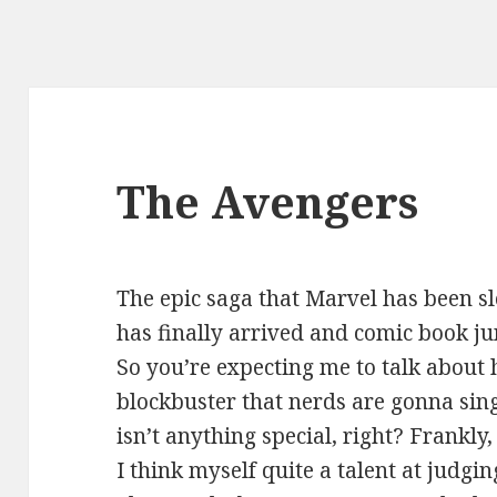
The Avengers
The epic saga that Marvel has been s
has finally arrived and comic book ju
So you’re expecting me to talk about 
blockbuster that nerds are gonna sing
isn’t anything special, right? Frankly
I think myself quite a talent at judgi