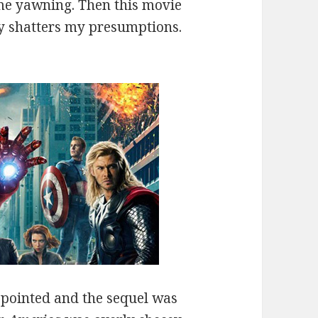
e yawning. Then this movie
y shatters my presumptions.
.
pointed and the sequel was