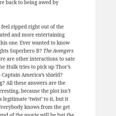
re back to being awed by
feel ripped right out of the
ecuted and more entertaining
 this one. Ever wanted to know
ights Superhero B?
The Avengers
ere are other interactions to sate
he Hulk tries to pick up Thor’s
o Captain America’s shield?
 All these answers are the
eresting, because the plot isn’t
egitimate ‘twist’ to it, but it
 Everybody knows from the get
 end of the movie will be but the